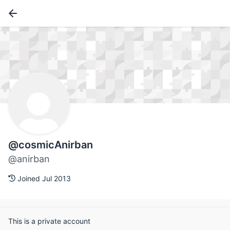
@cosmicAnirban
@anirban
Joined Jul 2013
This is a private account