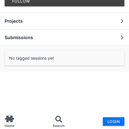
FOLLOW
Projects
Submissions
No tagged sessions yet
LOGIN
Home
Search