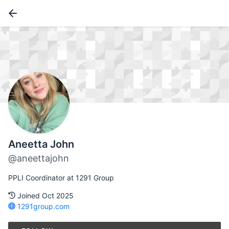
Aneetta John
@aneettajohn
PPLI Coordinator at 1291 Group
Joined Oct 2025
1291group.com