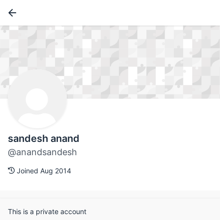
sandesh anand
@anandsandesh
Joined Aug 2014
This is a private account