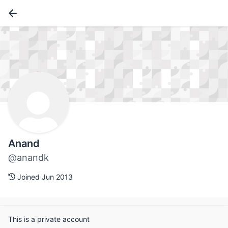
Anand
@anandk
Joined Jun 2013
This is a private account