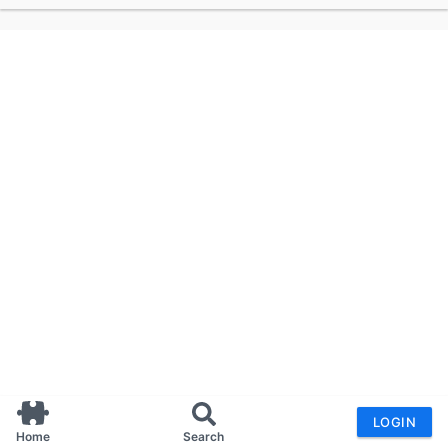
LOGIN
Home
Search