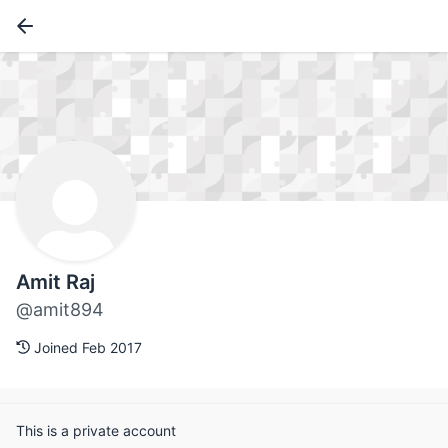
Amit Raj
@amit894
Joined Feb 2017
This is a private account