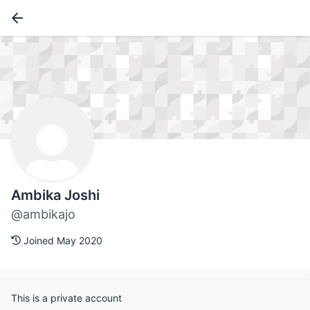
Ambika Joshi
@ambikajo
Joined May 2020
This is a private account