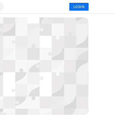
LOGIN