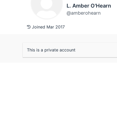
L. Amber O'Hearn
@amberohearn
Joined Mar 2017
This is a private account