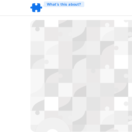
What’s this about?