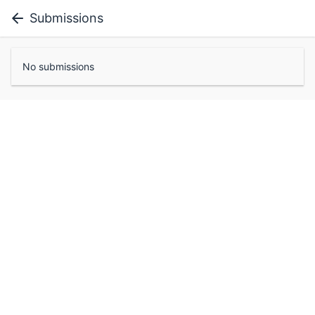
Submissions
No submissions