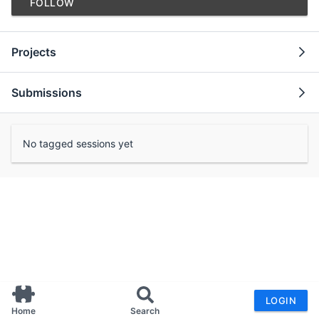
FOLLOW
Projects
Submissions
No tagged sessions yet
LOGIN
Home
Search