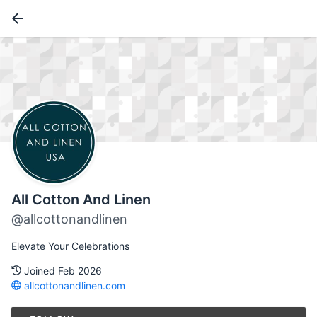
All Cotton And Linen
@allcottonandlinen
Elevate Your Celebrations
Joined Feb 2026
allcottonandlinen.com