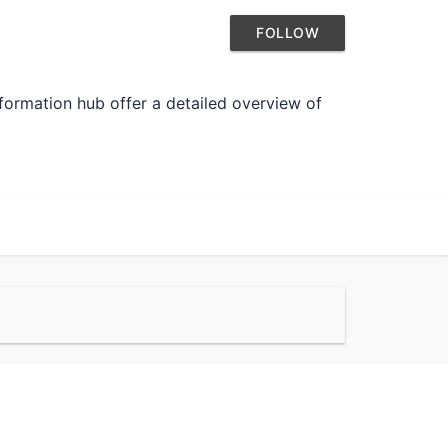
FOLLOW
formation hub offer a detailed overview of