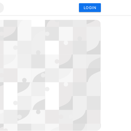
LOGIN