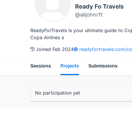
Ready Fo Travels
@alijohnrft
ReadyForTravels is your ultimate guide to Co
Copa Airlines s
Joined Feb 2024
readyfortravels.com/cop
Sessions
Projects
Submissions
No participation yet