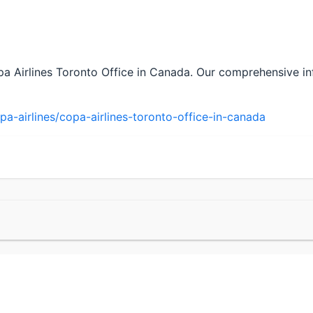
pa Airlines Toronto Office in Canada. Our comprehensive in
a-airlines/copa-airlines-toronto-office-in-canada