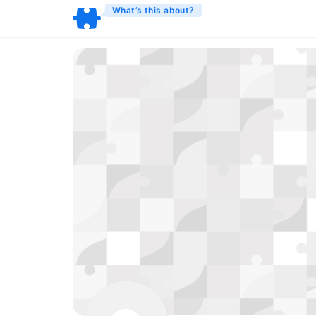
What’s this about?