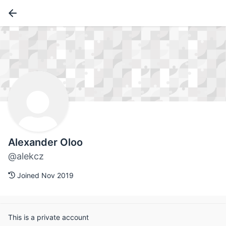
Alexander Oloo
@alekcz
Joined Nov 2019
This is a private account