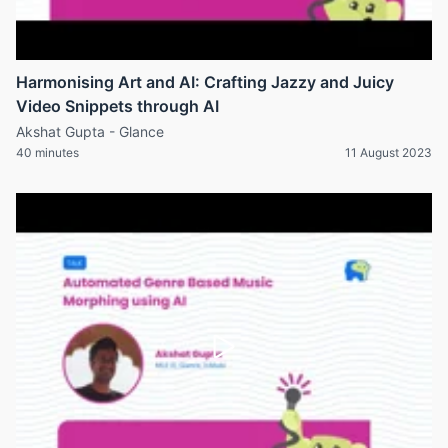
Harmonising Art and AI: Crafting Jazzy and Juicy
Video Snippets through AI
Akshat Gupta - Glance
40 minutes
11 August 2023