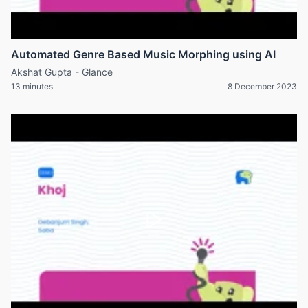
Automated Genre Based Music Morphing using AI
Akshat Gupta - Glance
13 minutes
8 December 2023