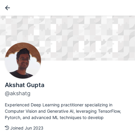
Akshat Gupta
@akshatg
Experienced Deep Learning practitioner specializing in
Computer Vision and Generative AI, leveraging TensorFlow,
Pytorch, and advanced ML techniques to develop
Joined Jun 2023