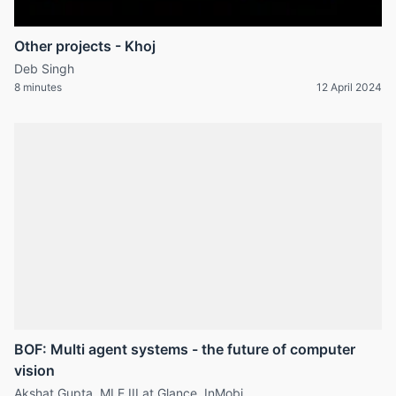
Other projects - Khoj
Deb Singh
8 minutes
12 April 2024
BOF: Multi agent systems - the future of computer
vision
Akshat Gupta, MLE III at Glance, InMobi