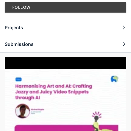
FOLLOW
Projects
Submissions