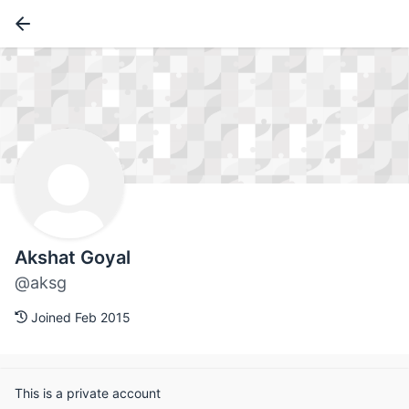
Akshat Goyal
@aksg
Joined Feb 2015
This is a private account