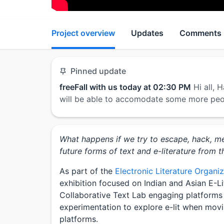
Project overview
Updates
Comments
Pinned update
freeFall with us today at 02:30 PM
Hi all,
will be able to accomodate some more pe
What happens if we try to escape, hack, m
future forms of text and e-literature from t
As part of the
Electronic Literature Organi
exhibition focused on Indian and Asian E-L
Collaborative Text Lab engaging platforms 
experimentation to explore e-lit when mov
platforms.