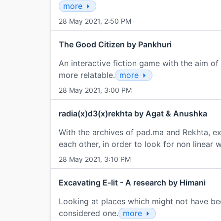
more
28 May 2021, 2:50 PM
The Good Citizen by Pankhuri
An interactive fiction game with the aim of 
more relatable.
more
28 May 2021, 3:00 PM
radia(x)d3(x)rekhta by Agat & Anushka
With the archives of pad.ma and Rekhta, ex
each other, in order to look for non linear 
28 May 2021, 3:10 PM
Excavating E-lit - A research by Himani
Looking at places which might not have bee
considered one.
more