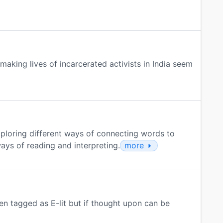
making lives of incarcerated activists in India seem
ploring different ways of connecting words to
ways of reading and interpreting.
more
n tagged as E-lit but if thought upon can be