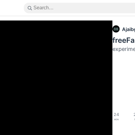
Ajaib
freeFa
experime
24
Mon