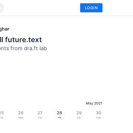
LOGIN
ghar
ll future.text
nts from dra.ft lab
May 2021
25
26
27
28
29
30
Tue
Wed
Thu
Fri
Sat
Sun