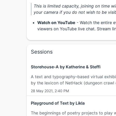
This is limited capacity, joining on time w
your camera if you do not wish to be visib
Watch on YouTube
- Watch the entire e
viewers on YouTube live chat. Stream l
Sessions
Storehouse-A by Katherine & Steffi
A text and typography–based virtual exhibi
by the lexicon of NetHack (dungeon crawl
28 May 2021, 2:40 PM
Playground of Text by Likla
The beginnings of poetry projects to play wi