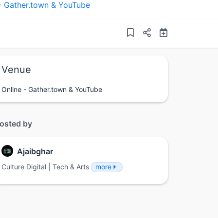
 - Gather.town & YouTube
Venue
Online - Gather.town & YouTube
osted by
Ajaibghar
Culture Digital | Tech & Arts
more