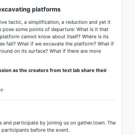
 excavating platforms
ve tactic, a simplification, a reduction and yet it
 We pose some points of departure: What is it that
 platform cannot know about itself? Where is its
e fall? What if we excavate the platform? What if
around on its surface? What if there are more
sion as the creators from text lab share their
te
s and participate by joining us on gather.town. The
d participants before the event.