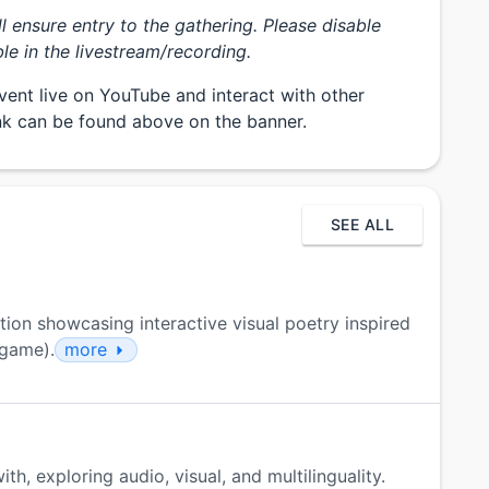
ill ensure entry to the gathering. Please disable
le in the livestream/recording.
vent live on YouTube and interact with other
ink can be found above on the banner.
SEE ALL
tion showcasing interactive visual poetry inspired
 game).
more
th, exploring audio, visual, and multilinguality.