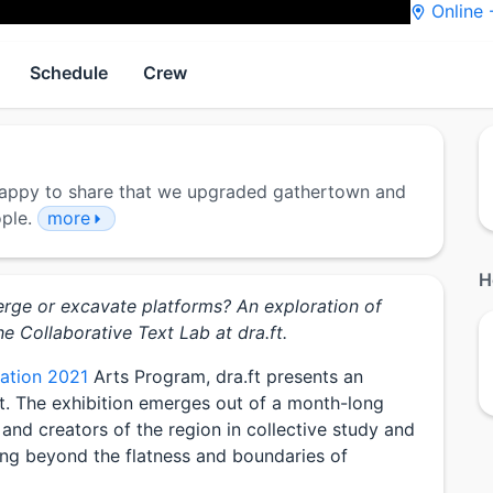
Online
Schedule
Crew
 Happy to share that we upgraded gathertown and
ople.
more
H
erge or excavate platforms? An exploration of
he Collaborative Text Lab at dra.ft.
zation 2021
Arts Program, dra.ft presents an
it. The exhibition emerges out of a month-long
and creators of the region in collective study and
ing beyond the flatness and boundaries of