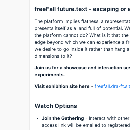
freeFall future.text - escaping or
The platform implies flatness, a representati
presents itself as a land full of potential.
the platform cannot do? What is it that the
edge beyond which we can experience a fre
we desire to go inside it rather than hang 
dimensions to it?
Join us for a showcase and interaction ses
experiments.
Visit exhibition site here
-
freefall.dra-ft.si
Watch Options
Join the Gathering
- Interact with other
access link will be emailed to registere