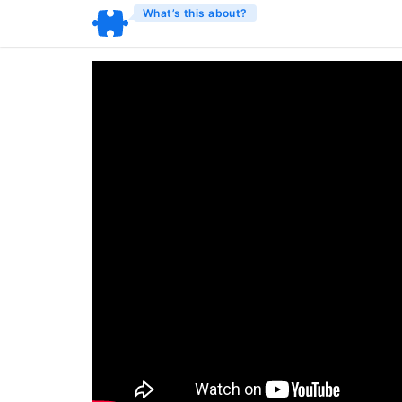
What’s this about?