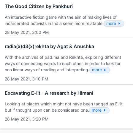
The Good Citizen by Pankhuri
An interactive fiction game with the aim of making lives of
incarcerated activists in India seem more relatable.
more
28 May 2021, 3:00 PM
radia(x)d3(x)rekhta by Agat & Anushka
With the archives of pad.ma and Rekhta, exploring different
ways of connecting words to each other, in order to look for
non linear ways of reading and interpreting.
more
28 May 2021, 3:10 PM
Excavating E-lit - A research by Himani
Looking at places which might not have been tagged as E-lit
but if thought upon can be considered one.
more
28 May 2021, 3:20 PM