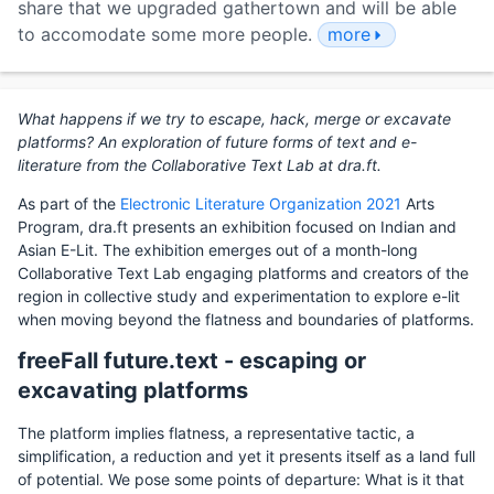
share that we upgraded gathertown and will be able
to accomodate some more people.
more
What happens if we try to escape, hack, merge or excavate
platforms? An exploration of future forms of text and e-
literature from the Collaborative Text Lab at dra.ft.
As part of the
Electronic Literature Organization 2021
Arts
Program, dra.ft presents an exhibition focused on Indian and
Asian E-Lit. The exhibition emerges out of a month-long
Collaborative Text Lab engaging platforms and creators of the
region in collective study and experimentation to explore e-lit
when moving beyond the flatness and boundaries of platforms.
freeFall future.text - escaping or
excavating platforms
The platform implies flatness, a representative tactic, a
simplification, a reduction and yet it presents itself as a land full
of potential. We pose some points of departure: What is it that