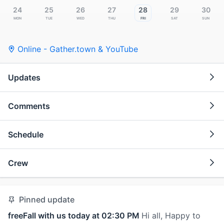
24
25
26
27
28
29
30
Mon
Tue
Wed
Thu
Fri
Sat
Sun
Online - Gather.town & YouTube
Updates
Comments
Schedule
Crew
Pinned update
freeFall with us today at 02:30 PM
Hi all, Happy to