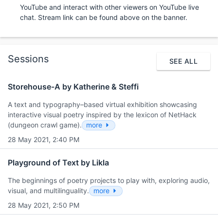
YouTube and interact with other viewers on YouTube live
chat. Stream link can be found above on the banner.
Sessions
SEE ALL
Storehouse-A by Katherine & Steffi
A text and typography–based virtual exhibition showcasing
interactive visual poetry inspired by the lexicon of NetHack
(dungeon crawl game).
more
28 May 2021, 2:40 PM
Playground of Text by Likla
The beginnings of poetry projects to play with, exploring audio,
visual, and multilinguality.
more
28 May 2021, 2:50 PM