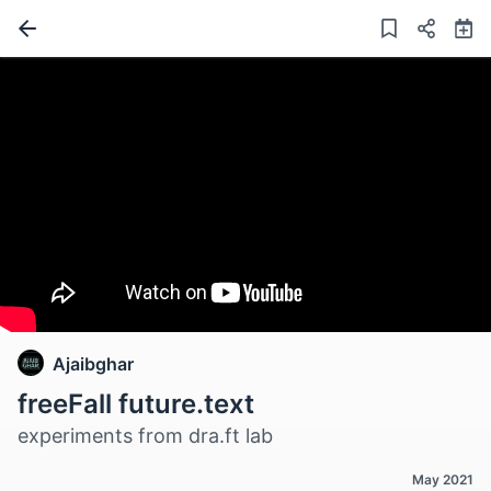
Ajaibghar
freeFall future.text
experiments from dra.ft lab
May 2021