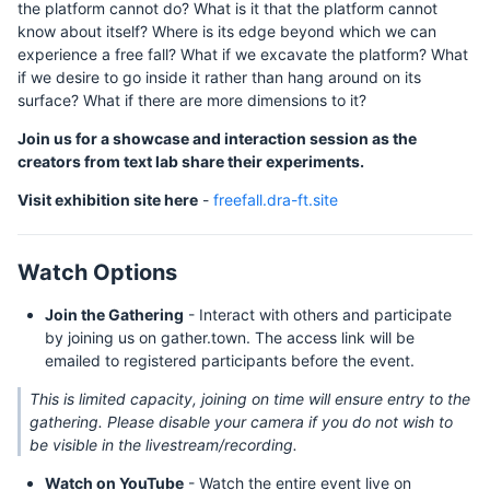
the platform cannot do? What is it that the platform cannot
know about itself? Where is its edge beyond which we can
experience a free fall? What if we excavate the platform? What
if we desire to go inside it rather than hang around on its
surface? What if there are more dimensions to it?
Join us for a showcase and interaction session as the
creators from text lab share their experiments.
Visit exhibition site here
-
freefall.dra-ft.site
Watch Options
Join the Gathering
- Interact with others and participate
by joining us on gather.town. The access link will be
emailed to registered participants before the event.
This is limited capacity, joining on time will ensure entry to the
gathering. Please disable your camera if you do not wish to
be visible in the livestream/recording.
Watch on YouTube
- Watch the entire event live on