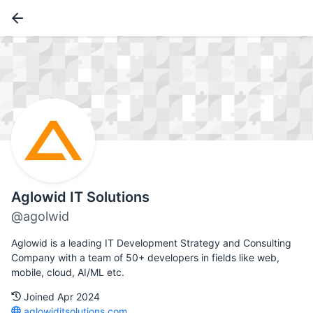
Aglowid IT Solutions
@agolwid
Aglowid is a leading IT Development Strategy and Consulting
Company with a team of 50+ developers in fields like web,
mobile, cloud, AI/ML etc.
Joined Apr 2024
aglowiditsolutions.com