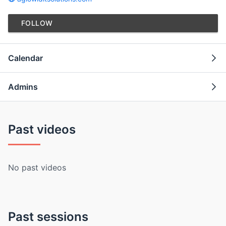
FOLLOW
Calendar
Admins
Past videos
No past videos
Past sessions