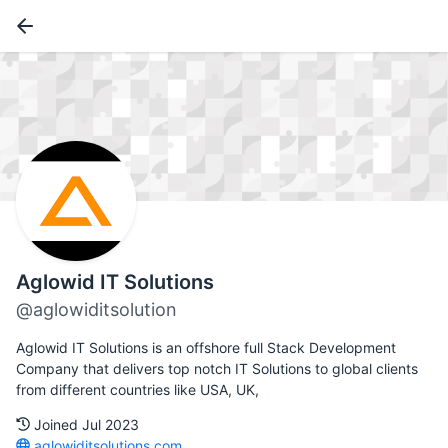
Aglowid IT Solutions
@aglowiditsolution
Aglowid IT Solutions is an offshore full Stack Development
Company that delivers top notch IT Solutions to global clients
from different countries like USA, UK,
Joined Jul 2023
aglowiditsolutions.com