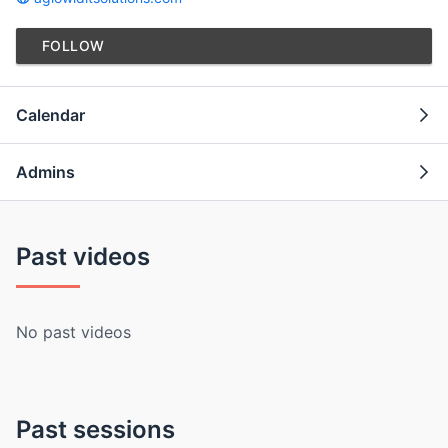
FOLLOW
Calendar
Admins
Past videos
No past videos
Past sessions