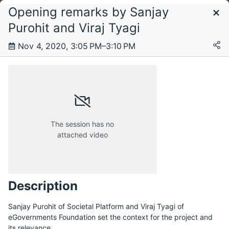
Opening remarks by Sanjay
Schedule
Purohit and Viraj Tyagi
Nov 4, 2020, 3:05 PM–3:10 PM
Wednesday, 4 November 2020
The session has no
attached video
Description
Sanjay Purohit of Societal Platform and Viraj Tyagi of
eGovernments Foundation set the context for the project and
its relevance