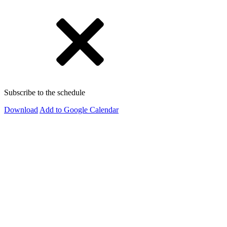
Subscribe to the schedule
Download
Add to Google Calendar