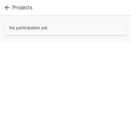
Projects
No participation yet