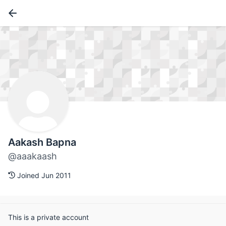
Aakash Bapna
@aaakaash
Joined Jun 2011
This is a private account