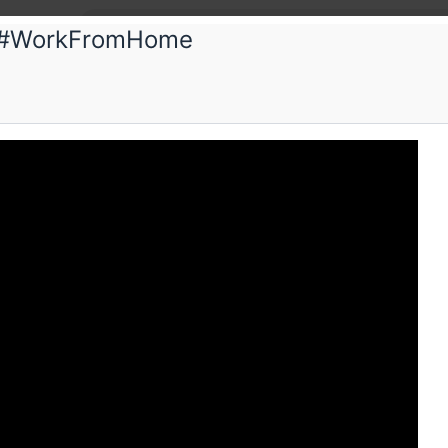
& #WorkFromHome
. aChaar
ulative Futures & #WorkFromHome
e Workplaces Evolving In India
Schedule
Videos
Crew