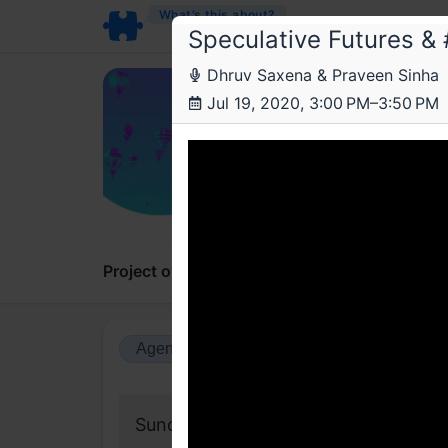
What’s this about?
Speculative Futures 
Dhruv Saxena & Praveen Sinha
a4 
Jul 19, 2020, 3:00 PM–3:50 PM
Spec
Possibl
Project overview
Updates
Comments
Agenda view
Calendar view
Sunday, 19 July 2020