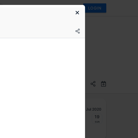
LOGIN
Jul 2020
13
14
15
16
17
18
19
Mon
Tue
Wed
Thu
Fri
Sat
Sun