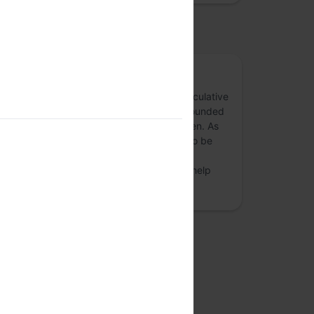
osted by
a4 . aChaar
a4 / aChaar is an inititative to explore speculative
design, critical design & design futures, founded
by design practitioners, Dhruv and Praveen. As
design-researchers, we find this domain to be
quite exciting, inclusive and full of crazy
surprises. We want to map out toolkits to help
foster the c…
more