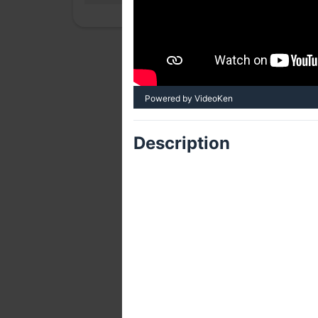
Powered by VideoKen
Description