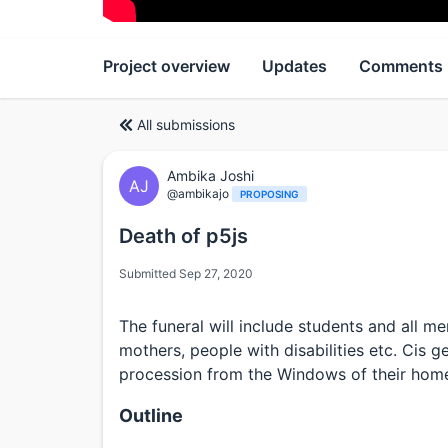
Project overview
Updates
Comments
All submissions
Ambika Joshi
AJ
@ambikajo
PROPOSING
Death of p5js
Submitted Sep 27, 2020
The funeral will include students and all
mothers, people with disabilities etc. Cis 
procession from the Windows of their hom
Outline