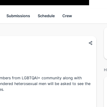
Submissions
Schedule
Crew
H
 members from LGBTQAI+ community along with
gendered heterosexual men will be asked to see the
es.