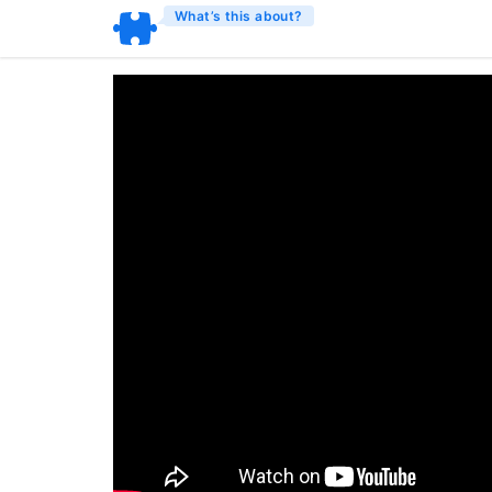
What’s this about?