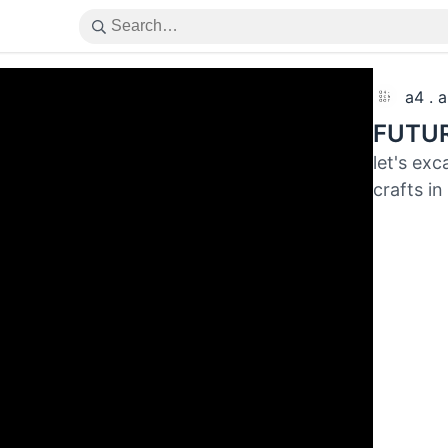
a4 . 
FUTUR
let's ex
crafts in