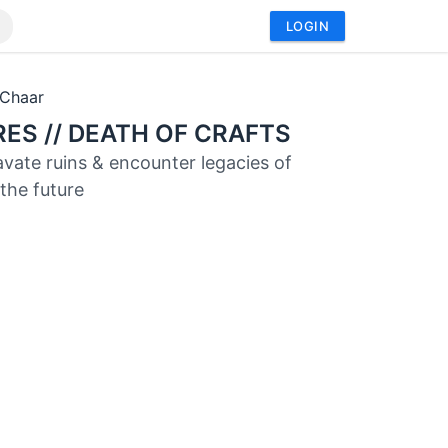
LOGIN
aChaar
ES // DEATH OF CRAFTS
cavate ruins & encounter legacies of
 the future