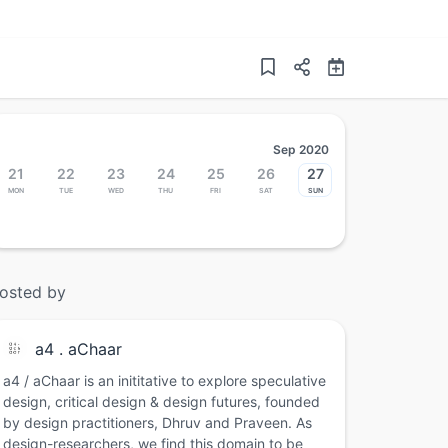
Sep 2020
21
22
23
24
25
26
27
Mon
Tue
Wed
Thu
Fri
Sat
Sun
osted by
a4 . aChaar
a4 / aChaar is an inititative to explore speculative
design, critical design & design futures, founded
by design practitioners, Dhruv and Praveen. As
design-researchers, we find this domain to be