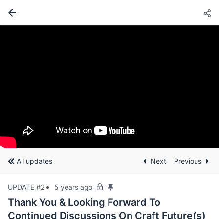
All updates
Next
Previous
UPDATE #2
5 years ago
Thank You & Looking Forward To
Continued Discussions On Craft Future(s)