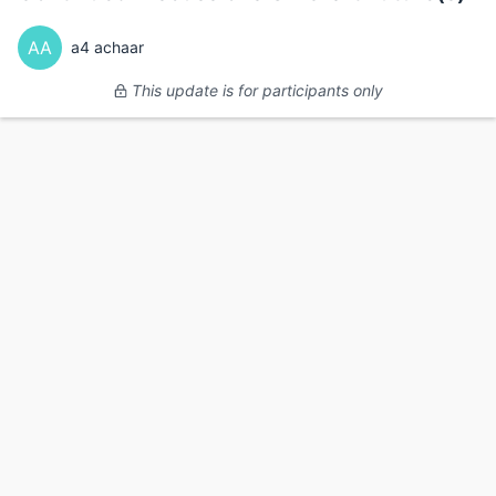
AA
a4 achaar
This update is for participants only