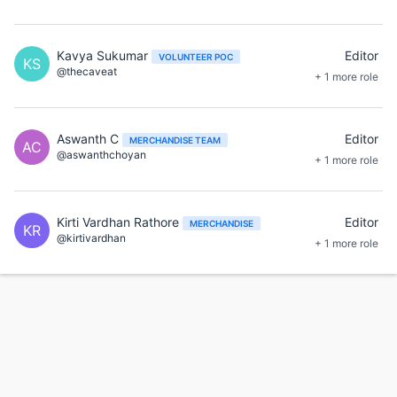
Kavya Sukumar
Editor
VOLUNTEER POC
KS
@thecaveat
+ 1 more role
Aswanth C
Editor
MERCHANDISE TEAM
AC
@aswanthchoyan
+ 1 more role
Kirti Vardhan Rathore
Editor
MERCHANDISE
KR
@kirtivardhan
+ 1 more role