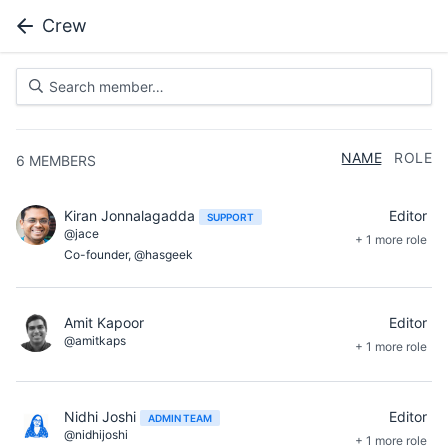
Crew
NAME
ROLE
6
MEMBERS
Kiran Jonnalagadda
Editor
SUPPORT
@jace
+ 1 more role
Co-founder, @hasgeek
Amit Kapoor
Editor
@amitkaps
+ 1 more role
Nidhi Joshi
Editor
ADMIN TEAM
@nidhijoshi
+ 1 more role