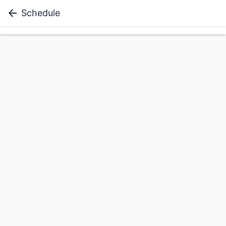
Schedule