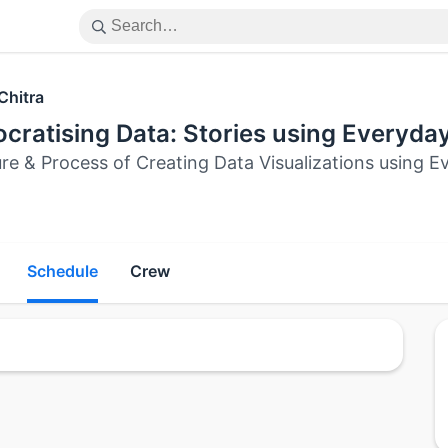
Chitra
cratising Data: Stories using Everyda
ure & Process of Creating Data Visualizations using 
Schedule
Crew