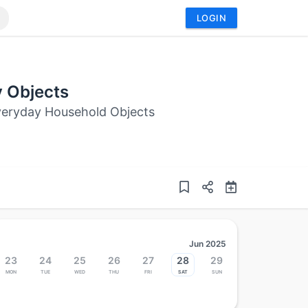
LOGIN
y Objects
Everyday Household Objects
Jun 2025
23
24
25
26
27
28
29
Mon
Tue
Wed
Thu
Fri
Sat
Sun