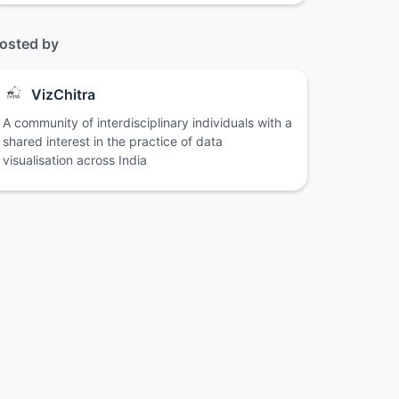
osted by
VizChitra
A community of interdisciplinary individuals with a
shared interest in the practice of data
visualisation across India