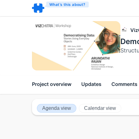
What’s this about?
Viz
Demo
Struct
Project overview
Updates
Comments
Agenda view
Calendar view