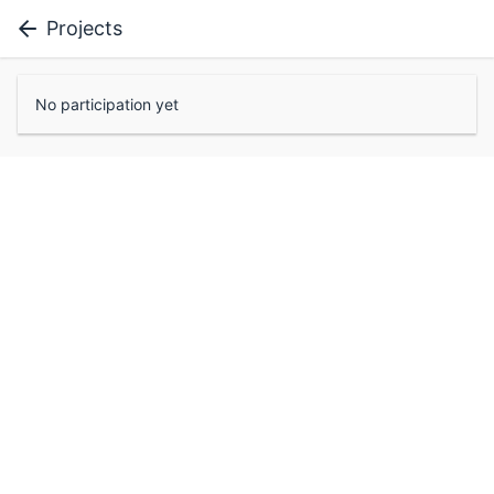
Projects
No participation yet