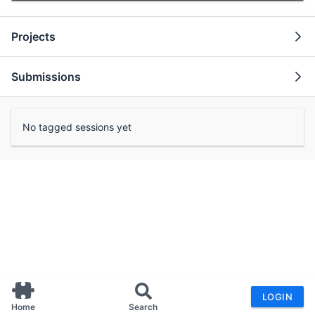
Projects
Submissions
No tagged sessions yet
LOGIN
Home
Search