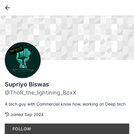
Supriyo Biswas
@ThoR_the_lightining_BoxX
A tech guy with Commercial know how, working on Deep tech
Joined Sep 2024
FOLLOW