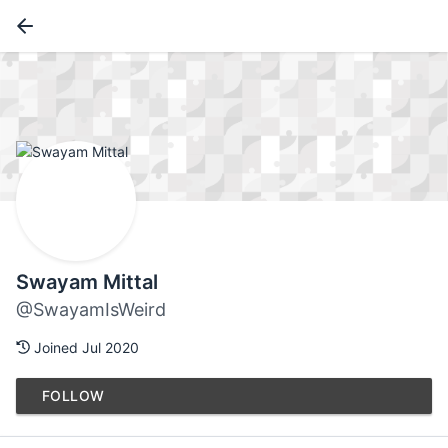
Swayam Mittal
@SwayamIsWeird
Joined Jul 2020
FOLLOW