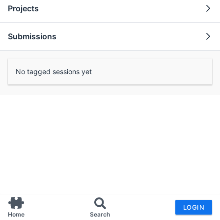
Projects
Submissions
No tagged sessions yet
LOGIN
Home
Search