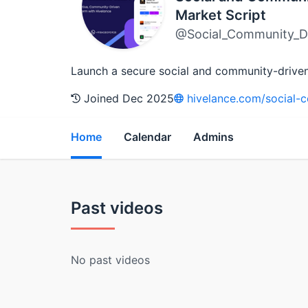
Market Script
@Social_Community_Dr
Launch a secure social and community-driven p
Joined Dec 2025
hivelance.com/social-c
Home
Calendar
Admins
Past videos
No past videos