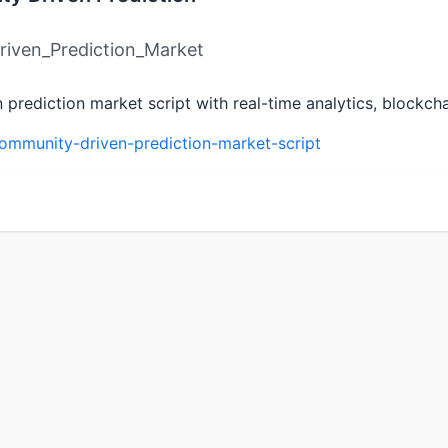
iven_Prediction_Market
rediction market script with real-time analytics, blockchai
ommunity-driven-prediction-market-script