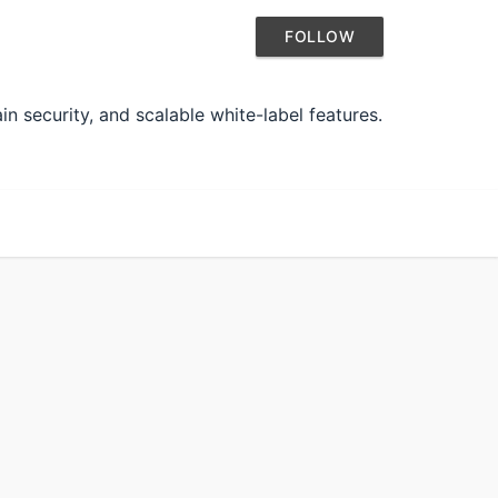
FOLLOW
n security, and scalable white-label features.