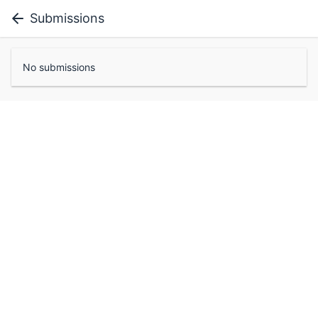
Submissions
No submissions