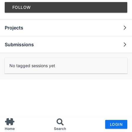
FOLLOW
Projects
Submissions
No tagged sessions yet
LOGIN
Home
Search