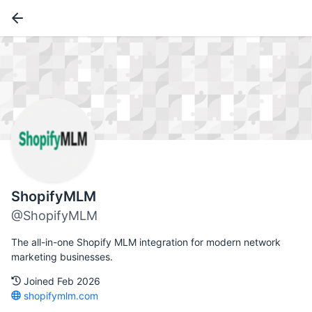
ShopifyMLM
@ShopifyMLM
The all-in-one Shopify MLM integration for modern network
marketing businesses.
Joined Feb 2026
shopifymlm.com