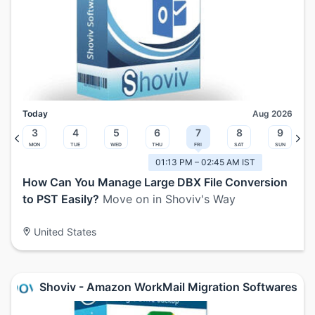
Today
Aug 2026
3
4
5
6
7
8
9
Mon
Tue
Wed
Thu
Fri
Sat
Sun
01:13 PM – 02:45 AM IST
How Can You Manage Large DBX File Conversion
to PST Easily?
Move on in Shoviv's Way
United States
Shoviv - Amazon WorkMail Migration Softwares