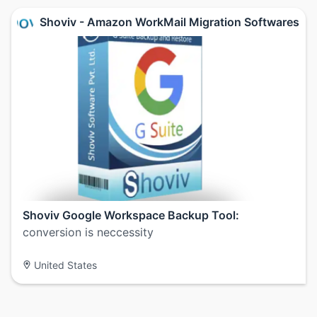
Shoviv - Amazon WorkMail Migration Softwares
Shoviv Google Workspace Backup Tool:
conversion is neccessity
United States