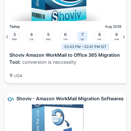
Today
Aug 2026
3
4
5
6
7
8
9
Mon
Tue
Wed
Thu
Fri
Sat
Sun
02:43 PM – 02:41 PM IST
Shoviv Amazon WorkMail to Office 365 Migration
Tool:
conversion is neccessity
USA
Shoviv - Amazon WorkMail Migration Softwares