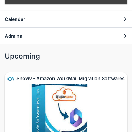
Calendar
Admins
Upcoming
Shoviv - Amazon WorkMail Migration Softwares