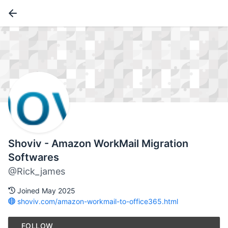
Shoviv - Amazon WorkMail Migration
Softwares
@Rick_james
Joined May 2025
shoviv.com/amazon-workmail-to-office365.html
FOLLOW