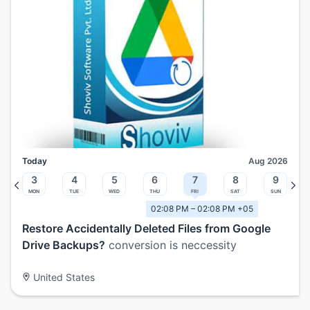
Today
Aug 2026
3
4
5
6
7
8
9
Mon
Tue
Wed
Thu
Fri
Sat
Sun
02:08 PM – 02:08 PM +05
Restore Accidentally Deleted Files from Google
Drive Backups?
conversion is neccessity
United States