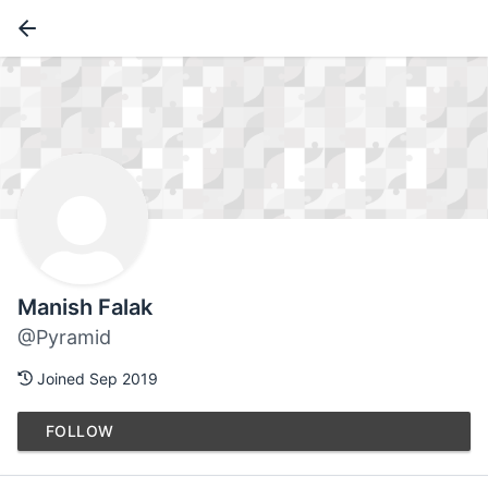
Manish Falak
@Pyramid
Joined Sep 2019
FOLLOW