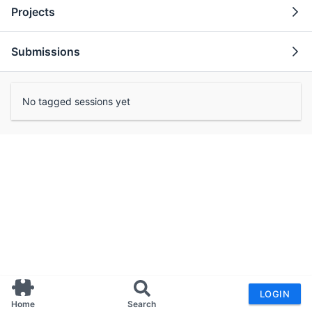
Projects
Submissions
No tagged sessions yet
LOGIN
Home
Search