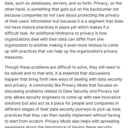
data, such as databases, servers, and so forth. Privacy, on the
other hand, is something that gets put on the backburner not
because companies do not care about protecting the privacy
of their users’ information but because it is a segment that does
not have mature practices in place yet which makes it a
difficult task. An additional hindrance to privacy is how
organizations deal with their data can differ from one
organization to another making it even more tedious to come
up with practices that can help up the organization’s privacy
measures.
Though these problems are difficult to solve, they still need to
be solved and to that end, it is essential that discussions
happen that bring forth new ways of dealing with data security
and privacy. A community like Privacy Mode that focuses on
discussing problems related to Data Security and Privacy not
only allows security engineers to come up with new innovative
solutions but also act as a place for people and companies in
different stages of their data security journeys to pick up best
practices that they can then readily implement without having
to start from scratch. Privacy Mode also helps with spreading
awareness about the importance of having these security