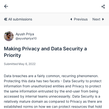
All submissions
Previous
Next
Ayush Priya
@ayushpriya10
Making Privacy and Data Security a
Priority
Submitted May 6, 2022
Data breaches are a fairly common, recurring phenomenon.
Protecting this data has two facets - Data Security to protect
information from unauthorized entities and Privacy to protect
the same information entrusted by the end-user from being
accessed by internal teams unnecessarily. Data Security is a
relatively mature domain as compared to Privacy as there are
established norms on how we can protect resources that hold