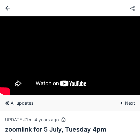
All updates
Next
UPDATE #1
4 years ago
zoomlink for 5 July, Tuesday 4pm