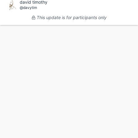
david timothy
@davytim
This update is for participants only