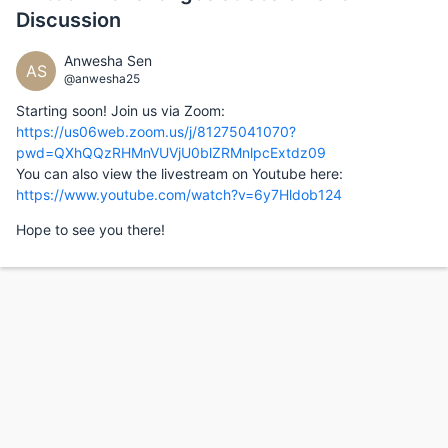
Discussion
Anwesha Sen
AS
@anwesha25
Starting soon! Join us via Zoom:
https://us06web.zoom.us/j/81275041070?
pwd=QXhQQzRHMnVUVjU0blZRMnlpcExtdz09
You can also view the livestream on Youtube here:
https://www.youtube.com/watch?v=6y7Hldob124
Hope to see you there!