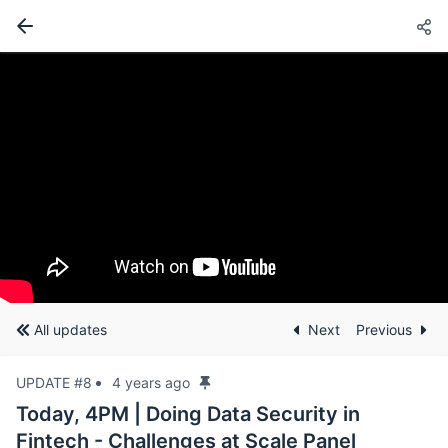
All updates
Next
Previous
UPDATE #8
4 years ago
Today, 4PM | Doing Data Security in
Fintech - Challenges at Scale Panel