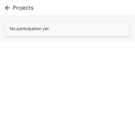
Projects
No participation yet