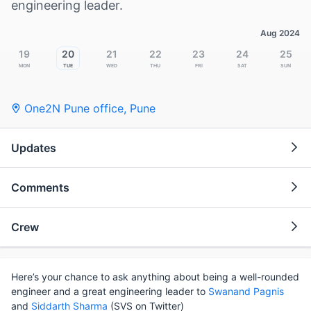
engineering leader.
Aug 2024
19
20
21
22
23
24
25
Mon
Tue
Wed
Thu
Fri
Sat
Sun
One2N Pune office
,
Pune
Updates
Comments
Crew
Here’s your chance to ask anything about being a well-rounded
engineer and a great engineering leader to
Swanand Pagnis
and
Siddarth Sharma
(SVS on Twitter)