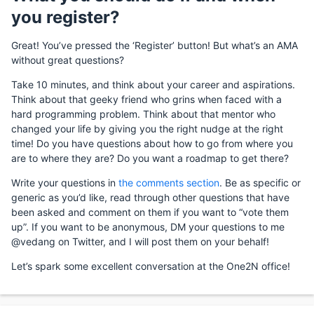
you register?
Great! You’ve pressed the ‘Register’ button! But what’s an AMA
without great questions?
Take 10 minutes, and think about your career and aspirations.
Think about that geeky friend who grins when faced with a
hard programming problem. Think about that mentor who
changed your life by giving you the right nudge at the right
time! Do you have questions about how to go from where you
are to where they are? Do you want a roadmap to get there?
Write your questions in
the comments section
. Be as specific or
generic as you’d like, read through other questions that have
been asked and comment on them if you want to “vote them
up”. If you want to be anonymous, DM your questions to me
@vedang on Twitter, and I will post them on your behalf!
Let’s spark some excellent conversation at the One2N office!