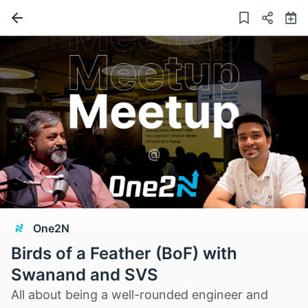
One2N
Birds of a Feather (BoF) with
Swanand and SVS
All about being a well-rounded engineer and