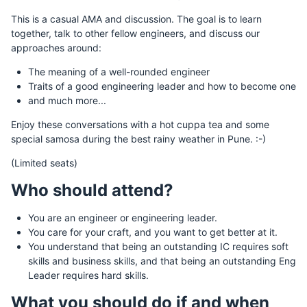
This is a casual AMA and discussion. The goal is to learn
together, talk to other fellow engineers, and discuss our
approaches around:
The meaning of a well-rounded engineer
Traits of a good engineering leader and how to become one
and much more...
Enjoy these conversations with a hot cuppa tea and some
special samosa during the best rainy weather in Pune. :-)
(Limited seats)
Who should attend?
You are an engineer or engineering leader.
You care for your craft, and you want to get better at it.
You understand that being an outstanding IC requires soft
skills and business skills, and that being an outstanding Eng
Leader requires hard skills.
What you should do if and when