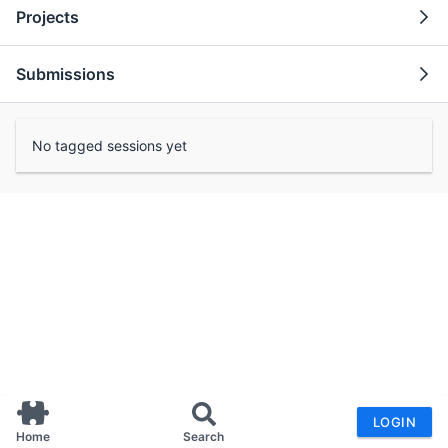
Projects
Submissions
No tagged sessions yet
LOGIN
Home
Search