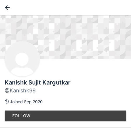
Kanishk Sujit Kargutkar
@Kanishk99
Joined Sep 2020
FOLLOW