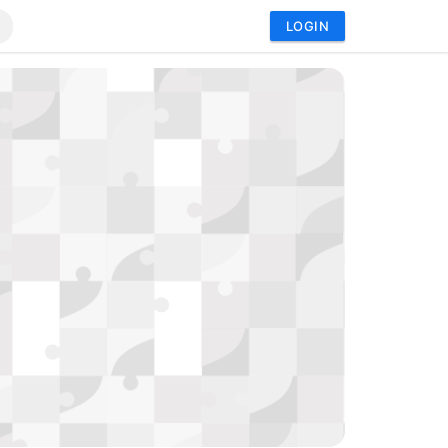
LOGIN