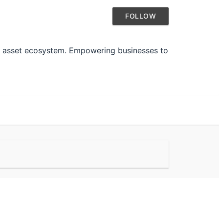
FOLLOW
tal asset ecosystem. Empowering businesses to