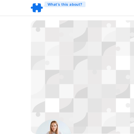
What’s this about?