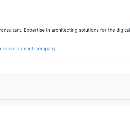
sultant. Expertise in architecting solutions for the digi
in-development-company