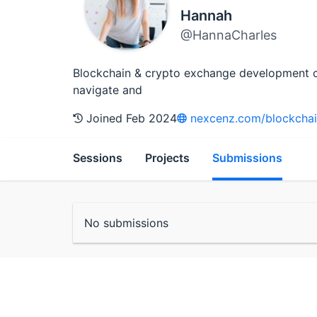
Hannah
@HannaCharles
Blockchain & crypto exchange development con
navigate and
Joined Feb 2024
nexcenz.com/blockcha
Sessions
Projects
Submissions
No submissions