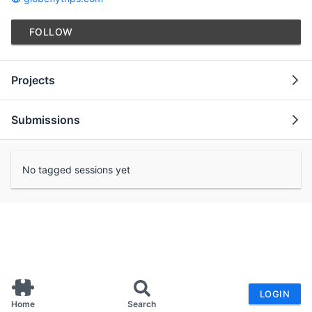
FOLLOW
Projects
Submissions
No tagged sessions yet
LOGIN
Home
Search