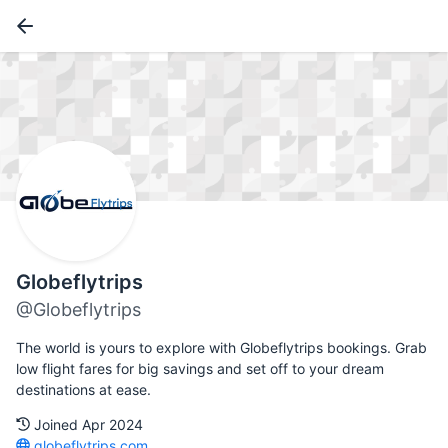
Globeflytrips
@Globeflytrips
The world is yours to explore with Globeflytrips bookings. Grab
low flight fares for big savings and set off to your dream
destinations at ease.
Joined Apr 2024
globeflytrips.com