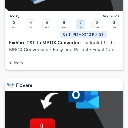
Today
Aug 2026
3
4
5
6
7
8
9
Mon
Tue
Wed
Thu
Fri
Sat
Sun
03:11 PM – 03:13 PM IST
FixVare PST to MBOX Converter:
Outlook PST to
MBOX Conversion:- Easy and Reliable Email Con…
India
FixVare