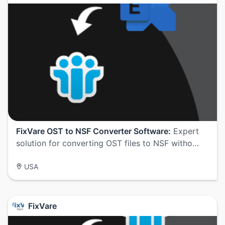
FixVare OST to NSF Converter Software:
Expert
solution for converting OST files to NSF witho…
USA
FixVare