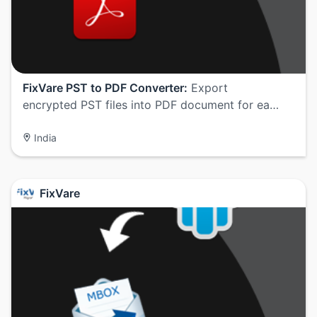
FixVare PST to PDF Converter:
Export
encrypted PST files into PDF document for ea…
India
FixVare