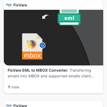
FixVare
FixVare EML to MBOX Converter:
Transferring
emails into MBOX and supported emails client…
India
FixVare