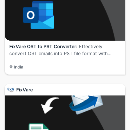
FixVare OST to PST Converter:
Effectively
convert OST emails into PST file format with…
India
FixVare