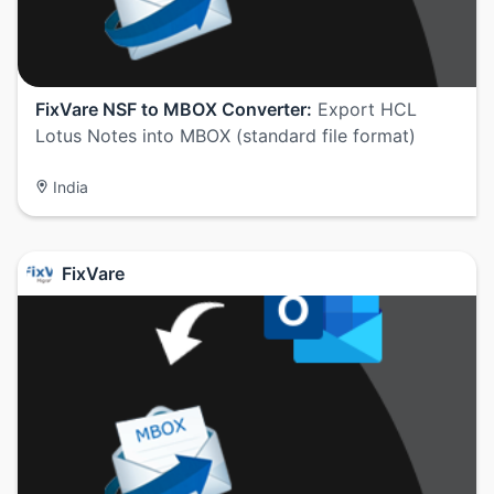
FixVare NSF to MBOX Converter:
Export HCL
Lotus Notes into MBOX (standard file format)
India
FixVare