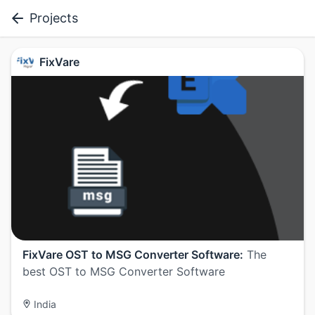
Projects
FixVare
FixVare OST to MSG Converter Software:
The
best OST to MSG Converter Software
India