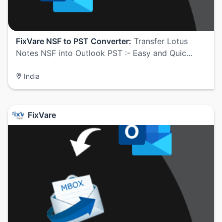
FixVare NSF to PST Converter:
Transfer Lotus
Notes NSF into Outlook PST :- Easy and Quic…
India
FixVare