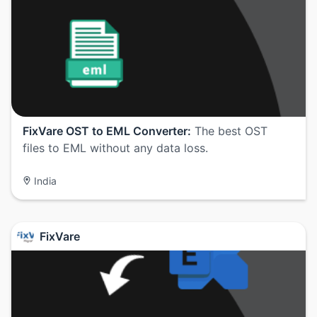
FixVare OST to EML Converter:
The best OST
files to EML without any data loss.
India
FixVare