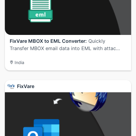
FixVare MBOX to EML Converter:
Quickly
Transfer MBOX email data into EML with attac…
India
FixVare