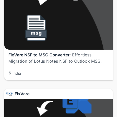
FixVare NSF to MSG Converter:
Effortless
Migration of Lotus Notes NSF to Outlook MSG.
India
FixVare