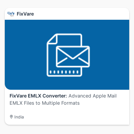
FixVare
FixVare EMLX Converter:
Advanced Apple Mail
EMLX Files to Multiple Formats
India