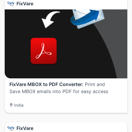
FixVare
FixVare MBOX to PDF Converter:
Print and
Save MBOX emails into PDF for easy access
India
FixVare