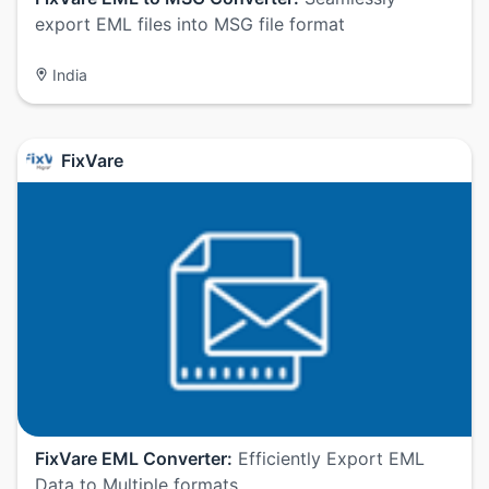
export EML files into MSG file format
India
FixVare
FixVare EML Converter:
Efficiently Export EML
Data to Multiple formats