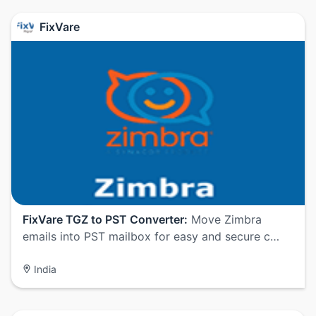
FixVare
FixVare TGZ to PST Converter:
Move Zimbra
emails into PST mailbox for easy and secure c…
India