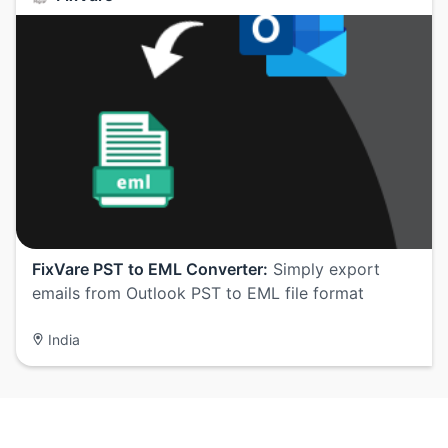
FixVare PST to EML Converter:
Simply export
emails from Outlook PST to EML file format
India