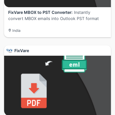
FixVare MBOX to PST Converter:
Instantly
convert MBOX emails into Outlook PST format
India
FixVare