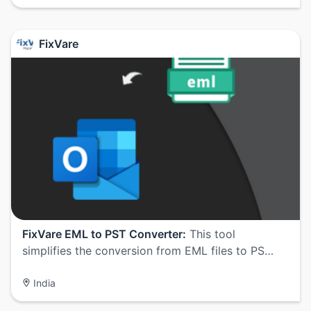
FixVare
FixVare EML to PST Converter:
This tool
simplifies the conversion from EML files to PS…
India