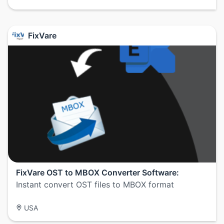
FixVare
FixVare OST to MBOX Converter Software:
Instant convert OST files to MBOX format
USA