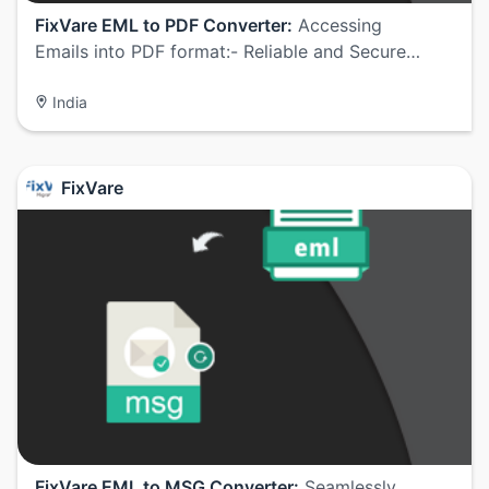
FixVare EML to PDF Converter:
Accessing
Emails into PDF format:- Reliable and Secure…
India
FixVare
FixVare EML to MSG Converter:
Seamlessly