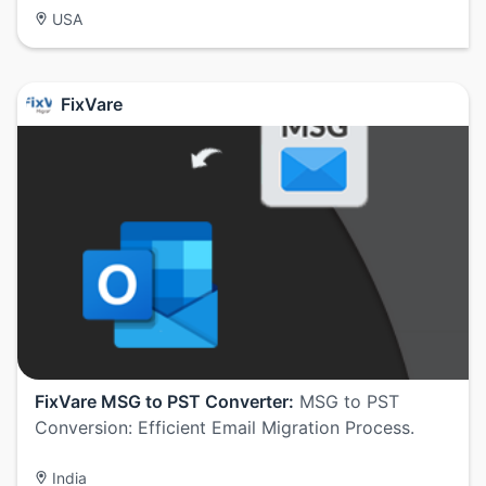
USA
FixVare
FixVare MSG to PST Converter:
MSG to PST
Conversion: Efficient Email Migration Process.
India