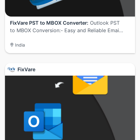
FixVare PST to MBOX Converter:
Outlook PST
to MBOX Conversion:- Easy and Reliable Emai…
India
FixVare