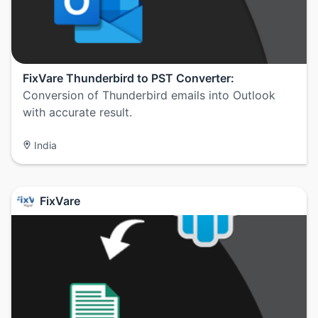
FixVare Thunderbird to PST Converter:
Conversion of Thunderbird emails into Outlook
with accurate result.
India
FixVare