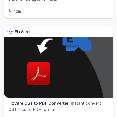
India
FixVare
FixVare OST to PDF Converter:
Instant convert
OST files to PDF format