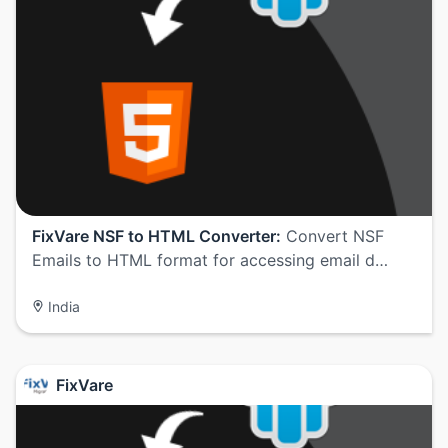
FixVare NSF to HTML Converter:
Convert NSF
Emails to HTML format for accessing email d…
India
FixVare