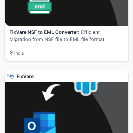
FixVare NSF to EML Converter:
Efficient
Migration from NSF file to EML file format
India
FixVare