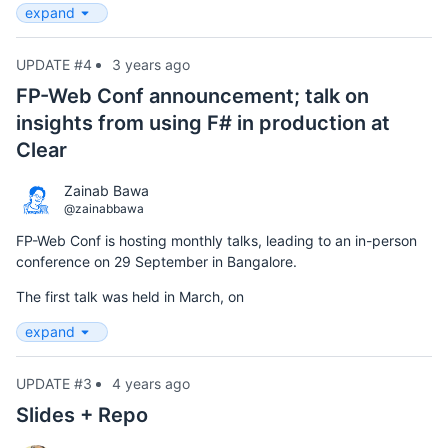
expand
UPDATE #4
3 years ago
FP-Web Conf announcement; talk on
insights from using F# in production at
Clear
Zainab Bawa
@zainabbawa
FP-Web Conf is hosting monthly talks, leading to an in-person
conference on 29 September in Bangalore.
The first talk was held in March, on
expand
UPDATE #3
4 years ago
Slides + Repo