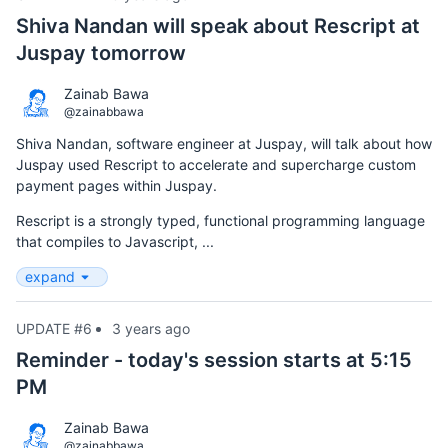
Shiva Nandan will speak about Rescript at
Juspay tomorrow
Zainab Bawa
@zainabbawa
Shiva Nandan, software engineer at Juspay, will talk about how
Juspay used Rescript to accelerate and supercharge custom
payment pages within Juspay.
Rescript is a strongly typed, functional programming language
that compiles to Javascript, ...
expand
UPDATE #6
3 years ago
Reminder - today's session starts at 5:15
PM
Zainab Bawa
@zainabbawa