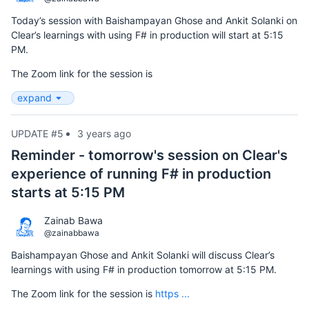
Today’s session with Baishampayan Ghose and Ankit Solanki on
Clear’s learnings with using F# in production will start at 5:15
PM.
The Zoom link for the session is
expand
UPDATE #5
3 years ago
Reminder - tomorrow's session on Clear's
experience of running F# in production
starts at 5:15 PM
Zainab Bawa
@zainabbawa
Baishampayan Ghose and Ankit Solanki will discuss Clear’s
learnings with using F# in production tomorrow at 5:15 PM.
The Zoom link for the session is
https ...