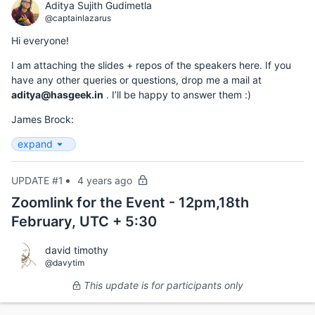
Aditya Sujith Gudimetla
@captainlazarus
Hi everyone!
I am attaching the slides + repos of the speakers here. If you
have any other queries or questions, drop me a mail at
aditya@hasgeek.in
. I’ll be happy to answer them :)
James Brock:
expand
UPDATE #1
4 years ago
Zoomlink for the Event - 12pm,18th
February, UTC + 5:30
david timothy
@davytim
This update is for participants only