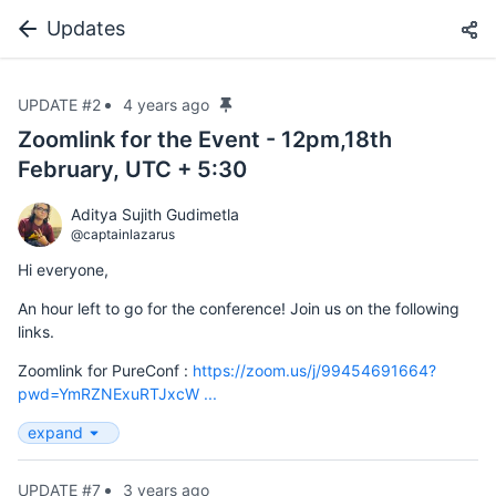
Updates
UPDATE #2
4 years ago
Zoomlink for the Event - 12pm,18th
February, UTC + 5:30
Aditya Sujith Gudimetla
@captainlazarus
Hi everyone,
An hour left to go for the conference! Join us on the following
links.
Zoomlink for PureConf :
https://zoom.us/j/99454691664?
pwd=YmRZNExuRTJxcW ...
expand
UPDATE #7
3 years ago