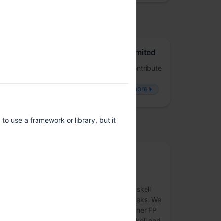
osted by
Juspay Technologies Private Limited
FP-Juspay is a forum to dive deep and contribute
to the world of Functional Programming -
Frameworks, Applications and People.
more
o use a framework or library, but it
upported by
Community sponsor
MLabs
Welcome to the MLabs page! We are a Haskell
consultancy and a collection of real FP geeks. We
are hiring Haskellers, Purescripters and other FP
enthusiasts all year round. If you love Haskell and