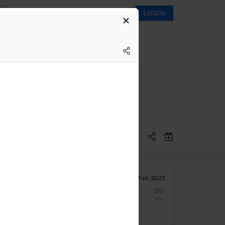
LOGIN
Feb 2022
14
15
16
17
18
19
20
Mon
Tue
Wed
Thu
Fri
Sat
Sun