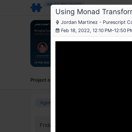
What’s this about?
Using Monad Transfor
Jordan Martinez - Purescript 
Jus
Feb 18, 2022, 12:10 PM–12:50 P
Pure
On the
Project overview
Updates
Comments
Agenda view
Calendar view
Friday, 18 February 2022