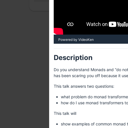
Powered by VideoKen
Description
Do you understand Monads and “do notat
has been scaring you off because it use
This talk answers two questions:
what problem do monad transformer
how do I use monad transformers to
This talk will
show examples of common monad tra