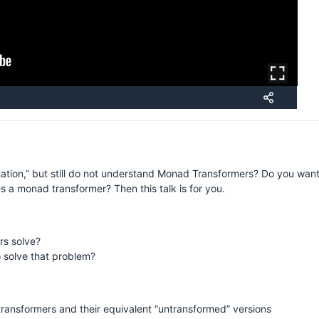
H
ion,” but still do not understand Monad Transformers? Do you want t
S
s a monad transformer? Then this talk is for you.
s solve?
 solve that problem?
nsformers and their equivalent “untransformed” versions