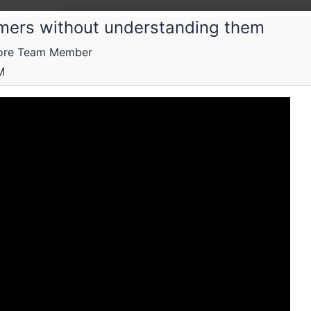
mers without understanding them
Core Team Member
pay Technologies Private Limited
M
Conf
ory and practice of PureScript
Submissions
Schedule
Videos
Crew