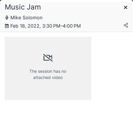
Music Jam
Schedule
Mike Solomon
Feb 18, 2022, 3:30 PM–4:00 PM
Friday, 18 February 2022
The session has no
attached video