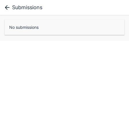
Submissions
No submissions