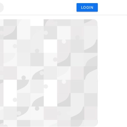
LOGIN