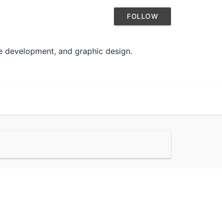
FOLLOW
te development, and graphic design.