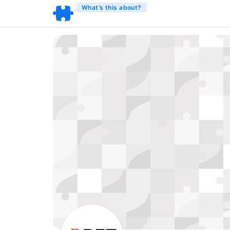
What’s this about?