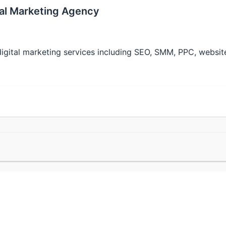
ital Marketing Agency
t digital marketing services including SEO, SMM, PPC, websi