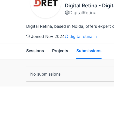
Digital Retina - Dig
@DigitalRetina
Digital Retina, based in Noida, offers exper
Joined Nov 2024
digitalretina.in
Sessions
Projects
Submissions
No submissions