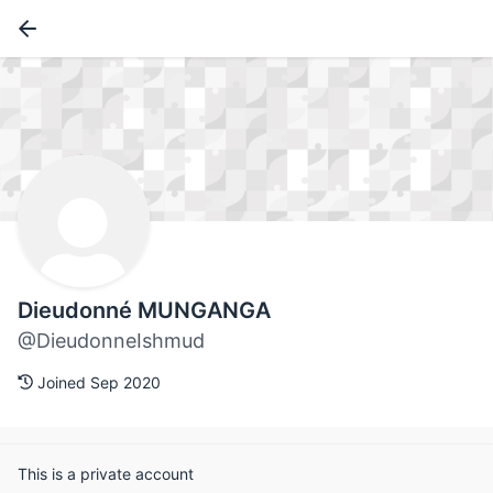
Dieudonné MUNGANGA
@DieudonneIshmud
Joined Sep 2020
This is a private account